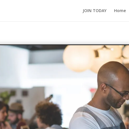
JOIN TODAY
Home