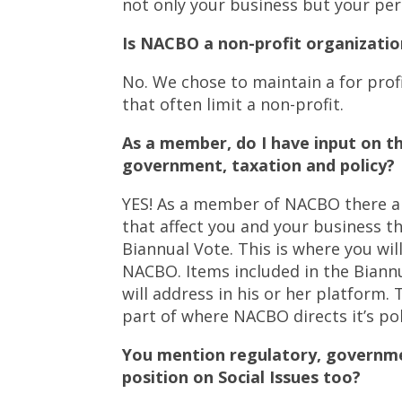
not only your business but your pe
Is NACBO a non-profit organizatio
No. We chose to maintain a for profi
that often limit a non-profit.
As a member, do I have input on t
government, taxation and policy?
YES! As a member of NACBO there ar
that affect you and your business t
Biannual Vote. This is where you will
NACBO. Items included in the Biannua
will address in his or her platform
part of where NACBO directs it’s pol
You mention regulatory, governme
position on Social Issues too?