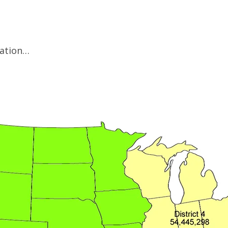
mation…