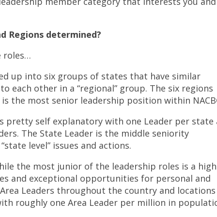
leadership member category that interests you and
d Regions determined?
e roles…
ed up into six groups of states that have similar
o each other in a “regional” group. The six regions
 is the most senior leadership position within NACB
s pretty self explanatory with one Leader per state
ders. The State Leader is the middle seniority
“state level” issues and actions.
ile the most junior of the leadership roles is a high
ties and exceptional opportunities for personal and
 Area Leaders throughout the country and locations
th roughly one Area Leader per million in populati