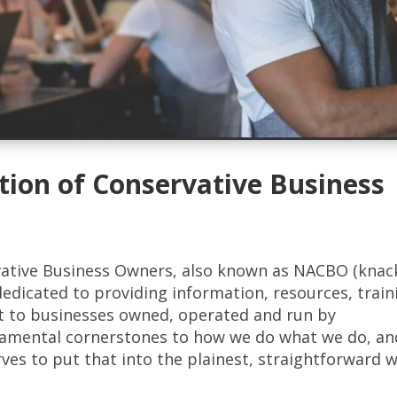
tion of Conservative Business
vative Business Owners, also known as NACBO (knac
dedicated to providing information, resources, train
t to businesses owned, operated and run by
damental cornerstones to how we do what we do, an
rves to put that into the plainest, straightforward 