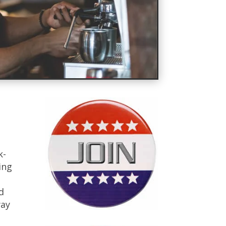
k-
ing
d
way