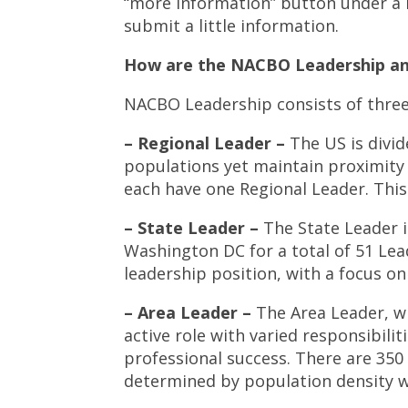
“more information” button under a 
submit a little information.
How are the NACBO Leadership an
NACBO Leadership consists of thre
– Regional Leader –
The US is divid
populations yet maintain proximity t
each have one Regional Leader. This
– State Leader –
The State Leader i
Washington DC for a total of 51 Lea
leadership position, with a focus on 
– Area Leader –
The Area Leader, wh
active role with varied responsibili
professional success. There are 350
determined by population density wi