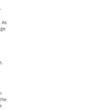
r
. As
age
e,
n
 the
e