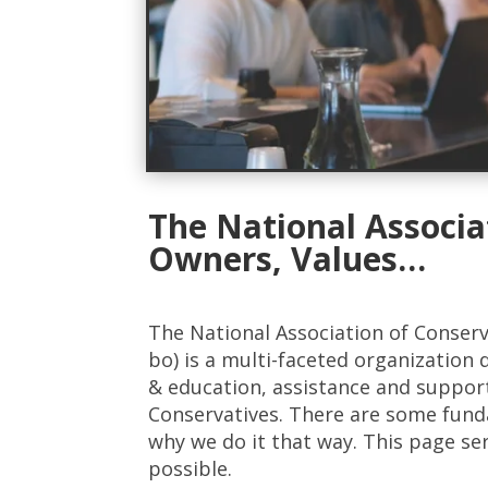
The National Associa
Owners, Values…
The National Association of Conser
bo) is a multi-faceted organization 
& education, assistance and suppor
Conservatives. There are some fun
why we do it that way. This page se
possible.