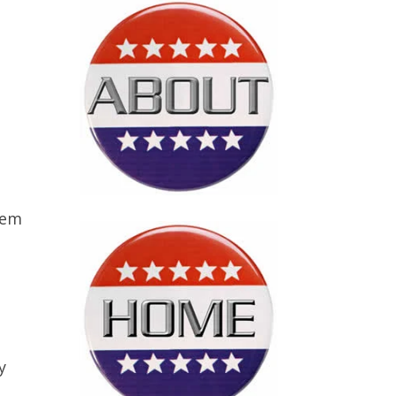
hem
y