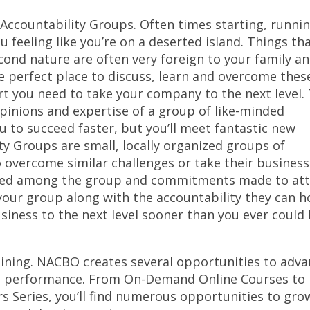
Accountability Groups. Often times starting, runni
 feeling like you’re on a deserted island. Things th
ond nature are often very foreign to your family a
 perfect place to discuss, learn and overcome thes
rt you need to take your company to the next level.
opinions and expertise of a group of like-minded
u to succeed faster, but you’ll meet fantastic new
ty Groups are small, locally organized groups of
 overcome similar challenges or take their busines
shared among the group and commitments made to att
your group along with the accountability they can h
usiness to the next level sooner than you ever could
ining. NACBO creates several opportunities to adv
all performance. From On-Demand Online Courses to
 Series, you’ll find numerous opportunities to gro