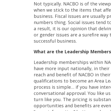
Not typically. NACBO is of the viewp
when we stick to the items that aff
business. Fiscal issues are usually 
numbers thing. Social issues tend to
a result, it is our opinion that delv
or gender issues are a surefire way
successful business.
What are the Leadership Members
Leadership memberships within NACB
have more input nationally, in their 
reach and benefit of NACBO in their
qualifications to become an Area Le
process is simple… if you have inter
conversational approval. You like u
turn like you. The pricing is substa
opportunities and benefits are even