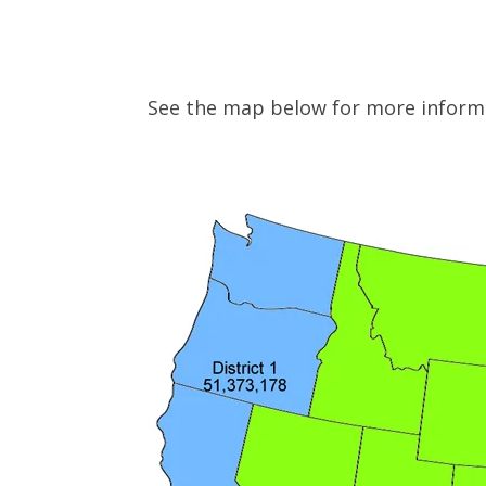
See the map below for more infor