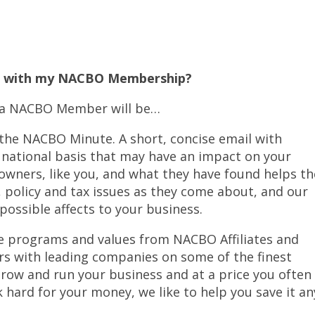
ct with my NACBO Membership?
as a NACBO Member will be…
 the NACBO Minute. A short, concise email with
d national basis that may have an impact on your
r owners, like you, and what they have found helps t
, policy and tax issues as they come about, and our
possible affects to your business.
ve programs and values from NACBO Affiliates and
s with leading companies on some of the finest
row and run your business and at a price you often
 hard for your money, we like to help you save it an