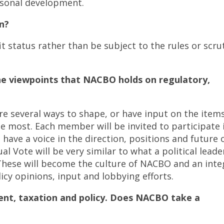
rsonal development.
n?
t status rather than be subject to the rules or scru
he viewpoints that NACBO holds on regulatory,
e several ways to shape, or have input on the item
he most. Each member will be invited to participate 
 have a voice in the direction, positions and future 
l Vote will be very similar to what a political leade
. These will become the culture of NACBO and an inte
icy opinions, input and lobbying efforts.
nt, taxation and policy. Does NACBO take a