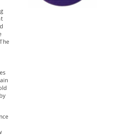
ng
at
nd
e
 The
ses
ain
old
 by
ance
w