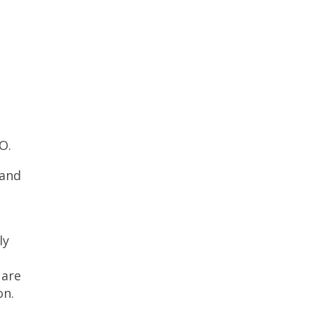
O.
 and
ly
 are
on.