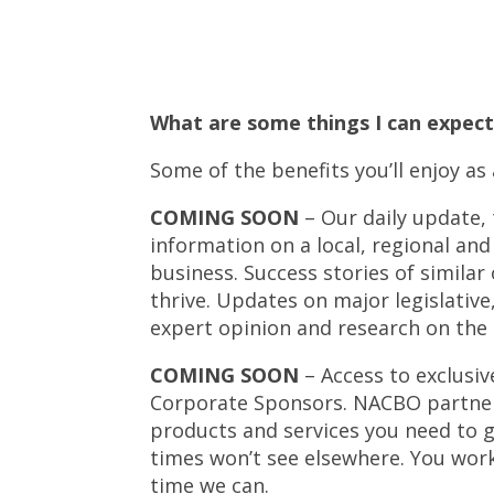
What are some things I can expe
Some of the benefits you’ll enjoy 
COMING SOON
– Our daily update,
information on a local, regional an
business. Success stories of simila
thrive. Updates on major legislative
expert opinion and research on the 
COMING SOON
– Access to exclusi
Corporate Sponsors. NACBO partner
products and services you need to g
times won’t see elsewhere. You work
time we can.