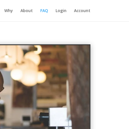
Why
About
FAQ
Login
Account