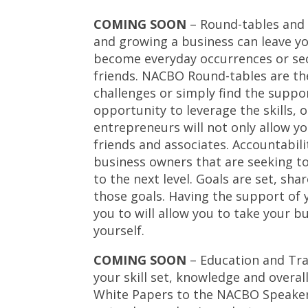
COMING SOON
– Round-tables and 
and growing a business can leave you
become everyday occurrences or sec
friends. NACBO Round-tables are the
challenges or simply find the suppo
opportunity to leverage the skills, 
entrepreneurs will not only allow yo
friends and associates. Accountabili
business owners that are seeking to
to the next level. Goals are set, 
those goals. Having the support of 
you to will allow you to take your b
yourself.
COMING SOON
– Education and Tra
your skill set, knowledge and over
White Papers to the NACBO Speakers