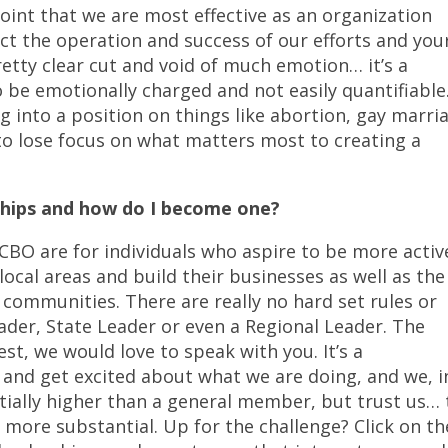
oint that we are most effective as an organization
ect the operation and success of our efforts and you
pretty clear cut and void of much emotion… it’s a
 be emotionally charged and not easily quantifiable
ing into a position on things like abortion, gay marri
 to lose focus on what matters most to creating a
hips and how do I become one?
O are for individuals who aspire to be more activ
local areas and build their businesses as well as the
 communities. There are really no hard set rules or
ader, State Leader or even a Regional Leader. The
est, we would love to speak with you. It’s a
s and get excited about what we are doing, and we, i
ntially higher than a general member, but trust us…
 more substantial. Up for the challenge? Click on th